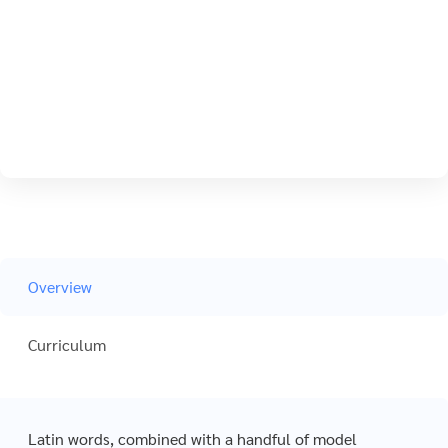
Overview
Curriculum
Latin words, combined with a handful of model