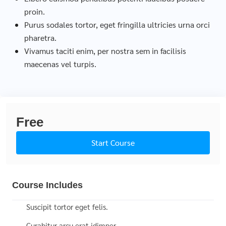
proin.
Purus sodales tortor, eget fringilla ultricies urna orci
pharetra.
Vivamus taciti enim, per nostra sem in facilisis
maecenas vel turpis.
Free
Start Course
Course Includes
Suscipit tortor eget felis.
Curabitur arcu erat idimper.