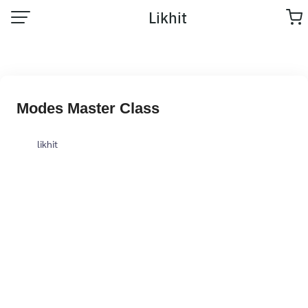
Likhit
Modes Master Class
likhit