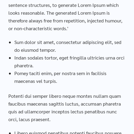
sentence structures, to generate Lorem Ipsum which
looks reasonable. The generated Lorem Ipsum is
therefore always free from repetition, injected humour,
or non-characteristic words.'
Sum dolor sit amet, consectetur adipiscing elit, sed
do eiusmod tempor.
Indan sodales tortor, eget fringilla ultricies urna orci
pharetra.
Pomey taciti enim, per nostra sem in facilisis
maecenas vel turpis.
Potenti dui semper libero neque montes nullam quam
faucibus maecenas sagittis luctus, accumsan pharetra
quis ad ullamcorper inceptos lectus penatibus nunc
orci, lacus praesent.
Libero euismod penatibus potenti faucibus posuere